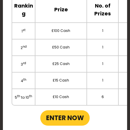
Rankin
No. of
Prize
g
Prizes
st
£100 Cash
1
1
nd
£50 Cash
1
2
rd
£25 Cash
1
3
th
£15 Cash
1
4
th
th
£10 Cash
6
5
to 10
ENTER NOW