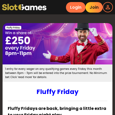
Login
Join
1 entry for every wager on any qualifying games every Friday this month
between 8pm - 11pm will be entered into the prize tournament. No Minimum
bet.
Click ‘read more’ for details.
Fluffy Friday
Fluffy Fridays are back, bringing a little extra
to your Friday night play.