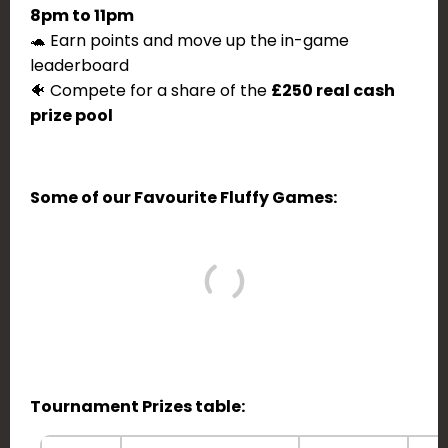
8pm to 11pm
🐢 Earn points and move up the in-game
leaderboard
🐠 Compete for a share of the
£250 real cash
prize pool
Some of our Favourite Fluffy Games:
Tournament Prizes table: