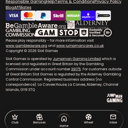
Responsible Gaming
Help
Terms & Conditions
Privacy Policy
Blog
Affiliates
Please play responsibly - for more information visit
www.gambleaware.org
and
www.jumpmancares.co.uk
Copyright © 2026 Slot Games
Slot Games is operated by
Jumpman Gaming Limited
which is
licensed and regulated in Great Britain by the Gambling
Commission under account number
39175
. For customers outside
of Great Britain Slot Games is regulated by the Alderney Gambling
Control Commission. Registered business address (no
correspondence): La Corvee House, La Corvee, Alderney, Channel
Islands, GY9 3TQ
Club
Bonuses
Wheel
Inbox
Home