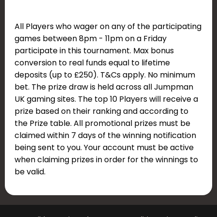
All Players who wager on any of the participating
games between 8pm - 11pm on a Friday
participate in this tournament. Max bonus
conversion to real funds equal to lifetime
deposits (up to £250). T&Cs apply. No minimum
bet. The prize draw is held across all Jumpman
UK gaming sites. The top 10 Players will receive a
prize based on their ranking and according to
the Prize table. All promotional prizes must be
claimed within 7 days of the winning notification
being sent to you. Your account must be active
when claiming prizes in order for the winnings to
be valid.