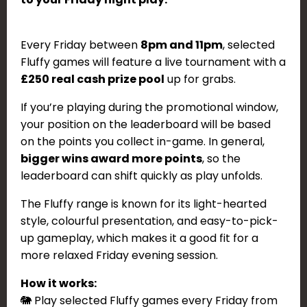
Every Friday between
8pm and 11pm
, selected
Fluffy games will feature a live tournament with a
£250 real cash prize pool
up for grabs.
If you’re playing during the promotional window,
your position on the leaderboard will be based
on the points you collect in-game. In general,
bigger wins award more points
, so the
leaderboard can shift quickly as play unfolds.
The Fluffy range is known for its light-hearted
style, colourful presentation, and easy-to-pick-
up gameplay, which makes it a good fit for a
more relaxed Friday evening session.
How it works:
🐘 Play selected Fluffy games every Friday from